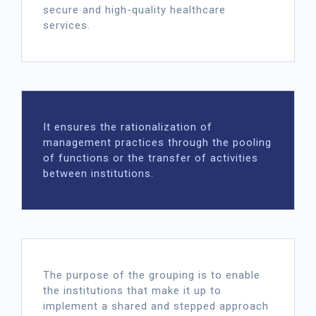
secure and high-quality healthcare
services.
It ensures the rationalization of
management practices through the pooling
of functions or the transfer of activities
between institutions.
The purpose of the grouping is to enable
the institutions that make it up to
implement a shared and stepped approach