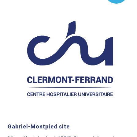
Gabriel-Montpied site