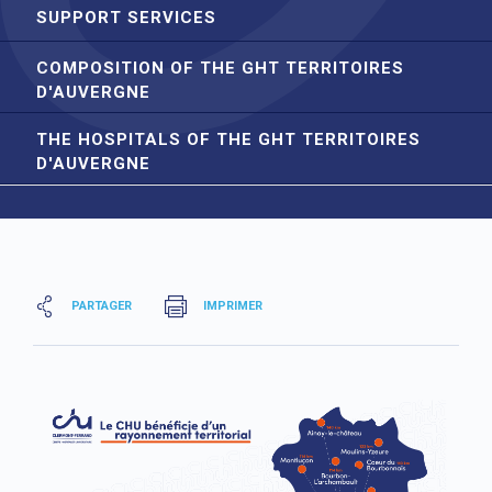
SUPPORT SERVICES
COMPOSITION OF THE GHT TERRITOIRES
D'AUVERGNE
THE HOSPITALS OF THE GHT TERRITOIRES
D'AUVERGNE
PARTAGER
IMPRIMER