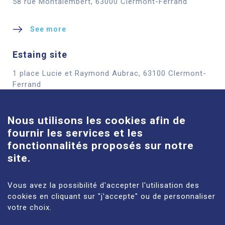
58 rue Montalembert, 63000 Clermont-Ferrand
See more
Estaing site
1 place Lucie et Raymond Aubrac, 63100 Clermont-
Cookies
Ferrand
See more
Nous utilisons les cookies afin de
fournir les services et les
Louise-Michel site
fonctionnalités proposés sur notre
61 route de Châteaugay, 63118 Cébazat
site.
See more
Vous avez la possibilité d'accepter l'utilisation des
cookies en cliquant sur "j'accepte" ou de personnaliser
votre choix.