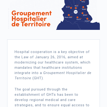
Hospital cooperation is a key objective of
the Law of January 26, 2016, aimed at
modernizing our healthcare system, which
mandates that healthcare institutions
integrate into a
Groupement Hospitalier de
Territoire
(GHT).
The goal pursued through the
establishment of GHTs has been to
develop regional medical and care
strategies, and to ensure equal access to