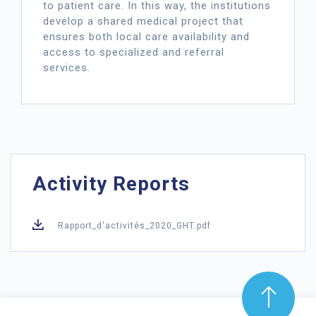
to patient care. In this way, the institutions
develop a shared medical project that
ensures both local care availability and
access to specialized and referral
services.
Activity Reports
Rapport_d'activités_2020_GHT.pdf