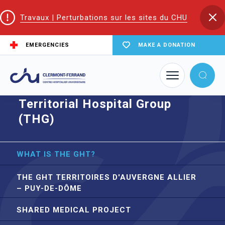
Travaux | Perturbations sur les sites du CHU
EMERGENCIES
MAKE A DONATION
Home
Territorial Hospital Group (THG)
Territorial Hospital Group
(THG)
WHAT IS THE GHT?
THE GHT TERRITOIRES D'AUVERGNE ALLIER
– PUY-DE-DÔME
SHARED MEDICAL PROJECT