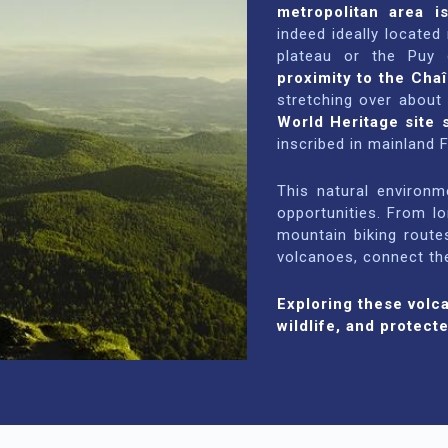
metropolitan area i
indeed ideally located
plateau or the Puy 
proximity to the Cha
stretching over about
World Heritage site 
inscribed in mainland 
This natural environ
opportunities. From l
mountain biking route
volcanoes, connect the
Exploring these volc
wildlife, and protecte