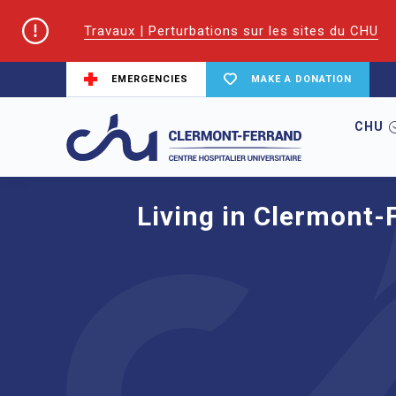
Travaux | Perturbations sur les sites du CHU
EMERGENCIES
MAKE A DONATION
CHU
Home
Living in Clermont-Ferrand
Living in Clermont-