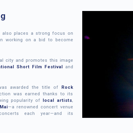
ng
d also places a strong focus on
een working on a bid to become
ral city and promotes this image
ational Short Film Festival
and
was awarded the title of
Rock
ction was earned thanks to its
wing popularity of
local artists
,
Mai
—a renowned concert venue
oncerts each year—and its