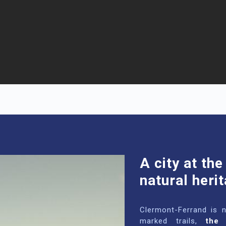
A city at the
natural heri
Clermont-Ferrand is 
marked trails,
the 