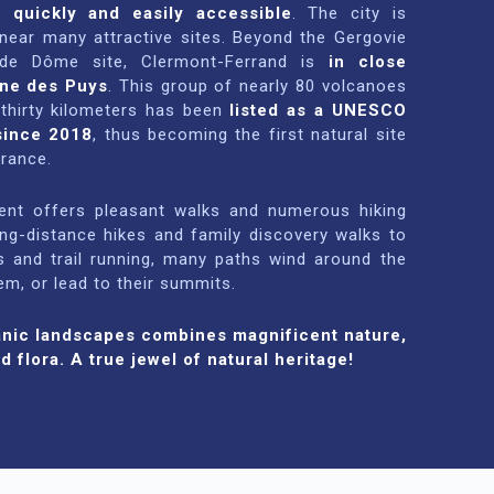
s quickly and easily accessible
. The city is
 near many attractive sites. Beyond the Gergovie
de Dôme site, Clermont-Ferrand is
in close
îne des Puys
. This group of nearly 80 volcanoes
 thirty kilometers has been
listed as a UNESCO
since 2018
, thus becoming the first natural site
France.
ment offers pleasant walks and numerous hiking
ong-distance hikes and family discovery walks to
s and trail running, many paths wind around the
m, or lead to their summits.
anic landscapes combines magnificent nature,
d flora. A true jewel of natural heritage!