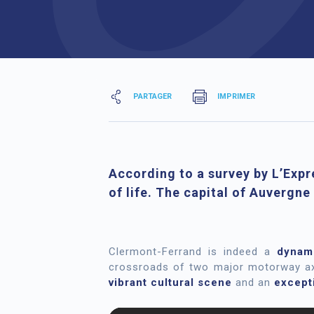
PARTAGER
IMPRIMER
According to a survey by L’Expr
of life. The capital of Auvergne
Clermont-Ferrand is indeed a
dynam
crossroads of two major motorway axe
vibrant cultural scene
and an
excepti