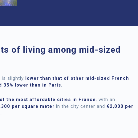
sts of living among mid-sized
is slightly
lower than that of other mid-sized French
 35% lower than in Paris
.
of the most affordable cities in France
, with an
,300 per square meter
in the city center and
€2,000 per
.