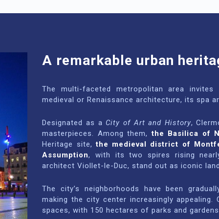
A remarkable urban herita
The multi-faceted metropolitan area invites v
medieval or Renaissance architecture, its spa a
Designated as a
City of Art and History
, Clerm
masterpieces. Among them,
the Basilica of 
Heritage site,
the medieval district of Montf
Assumption
, with its two spires rising nea
architect Viollet-le-Duc, stand out as iconic la
The city’s neighborhoods have been gradually
making the city center increasingly appealing
spaces, with 150 hectares of parks and gardens