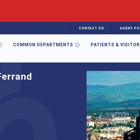
CONTACT US
AGENT PO
COMMON DEPARTMENTS
PATIENTS & VISITO
Ferrand