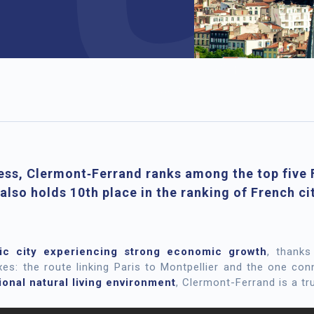
ess, Clermont‑Ferrand ranks among the top five F
 also holds 10th place in the ranking of French ci
ic city experiencing strong economic growth
, thanks
s: the route linking Paris to Montpellier and the one co
onal natural living environment
, Clermont-Ferrand is a tru