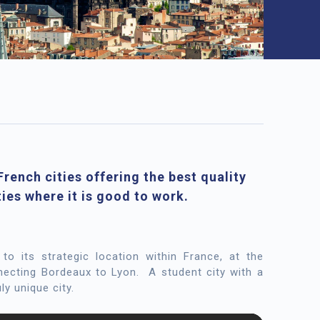
rench cities offering the best quality
ties where it is good to work.
 to its strategic location within France, at the
nnecting Bordeaux to Lyon.
A student city with a
ly unique city.