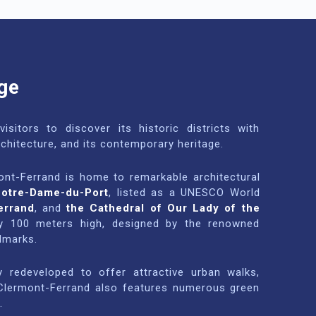
ge
isitors to discover its historic districts with
rchitecture, and its contemporary heritage.
ont-Ferrand is home to remarkable architectural
Notre-Dame-du-Port
, listed as a UNESCO World
errand
, and
the Cathedral of Our Lady of the
rly 100 meters high, designed by the renowned
ndmarks.
 redeveloped to offer attractive urban walks,
. Clermont-Ferrand also features numerous green
.