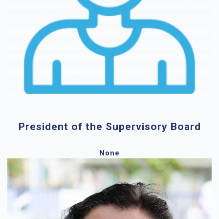
President of the Supervisory Board
None