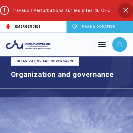
Travaux | Perturbations sur les sites du CHU
EMERGENCIES
MAKE A DONATION
Home
Organization and governance
ORGANIZATION AND GOVERNANCE
Organization and governance