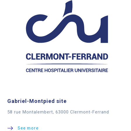
Gabriel-Montpied site
58 rue Montalembert, 63000 Clermont-Ferrand
See more