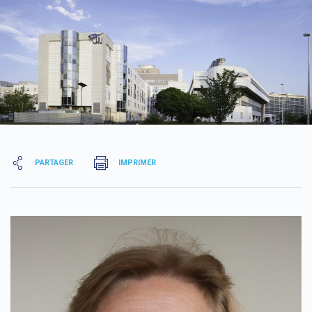
PARTAGER
IMPRIMER