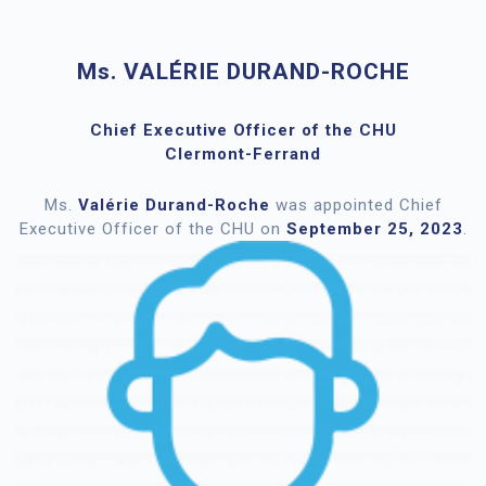
Ms. VALÉRIE DURAND-ROCHE
Chief Executive Officer of the CHU
Clermont-Ferrand
Ms.
Valérie Durand-Roche
was appointed Chief
Executive Officer of the CHU on
September 25, 2023
.