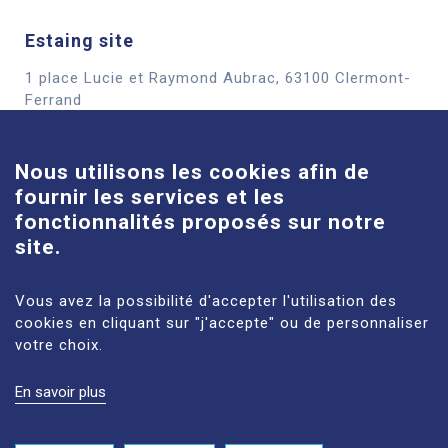
Estaing site
1 place Lucie et Raymond Aubrac, 63100 Clermont-
Cookies
Ferrand
See more
Nous utilisons les cookies afin de
fournir les services et les
Louise-Michel site
fonctionnalités proposés sur notre
61 route de Châteaugay, 63118 Cébazat
site.
See more
Vous avez la possibilité d'accepter l'utilisation des
cookies en cliquant sur "j'accepte" ou de personnaliser
votre choix.
En savoir plus
LEGAL NOTICES
SITE MAP
PERSONAL DATA