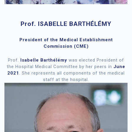
Prof. ISABELLE BARTHÉLÉMY
President of the Medical Establishment
Commission (CME)
Prof.
Isabelle Barthélémy
was elected President of
the Hospital Medical Committee by her peers in
June
2021
. She represents all components of the medical
staff at the hospital.