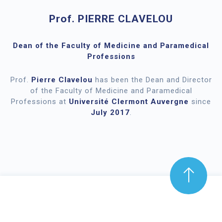
Prof. PIERRE CLAVELOU
Dean of the Faculty of Medicine and Paramedical
Professions
Prof.
Pierre Clavelou
has been the Dean and Director
of the Faculty of Medicine and Paramedical
Professions at
Université Clermont Auvergne
since
July 2017
.