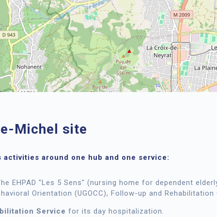
se-Michel site
 activities around one hub and one service:
The EHPAD "Les 5 Sens" (nursing home for dependent elderly
ehavioral Orientation (UGOCC), Follow-up and Rehabilitation
ilitation Service
for its day hospitalization.