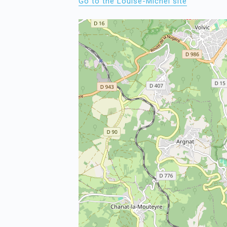
Go to the Louise-Michel site