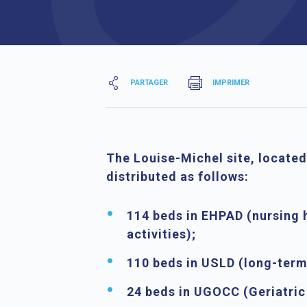
PARTAGER
IMPRIMER
The
Louise-Michel site
, located
distributed as follows:
114 beds in EHPAD
(nursing 
activities);
110 beds in USLD
(long-term 
24 beds in UGOCC
(Geriatric