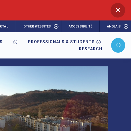
RTAL
OTHER WEBSITES
ACCESSIBILITÉ
ANGLAIS
RS
PROFESSIONALS & STUDENTS
RESEARCH