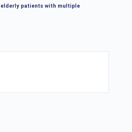
 elderly patients with multiple