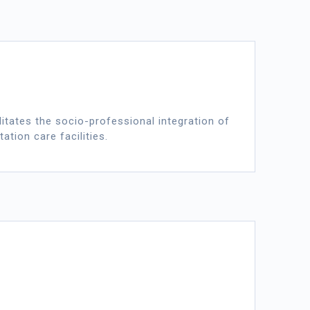
itates the socio-professional integration of
ation care facilities.