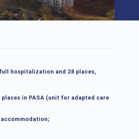
full hospitalization and
28 places
,
 places in PASA
(unit for adapted care
ed accommodation
;