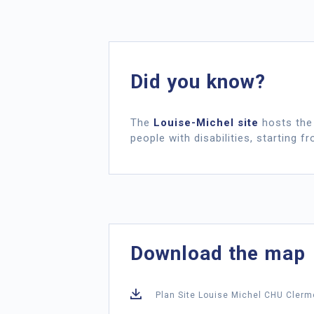
Did you know?
The
Louise-Michel site
hosts th
people with disabilities, starting f
Download the map
Plan Site Louise Michel CHU Clerm