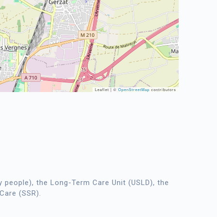
Leaflet | ©
OpenStreetMap
contributors
 people), the Long-Term Care Unit (USLD), the
 Care (SSR).