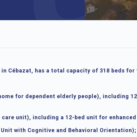
 in Cébazat, has a total capacity of
318 beds
for 
home for dependent elderly people), including
12
care unit), including a
12-bed unit for enhanc
 Unit with Cognitive and Behavioral Orientation);