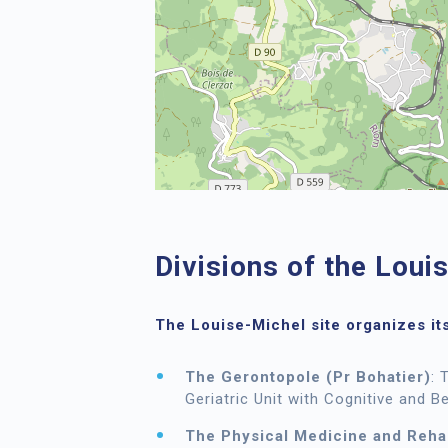
Divisions of the Loui
The
Louise-Michel site
organizes its
The Gerontopole (Pr Bohatier)
: 
Geriatric Unit with Cognitive and B
The Physical Medicine and Rehab