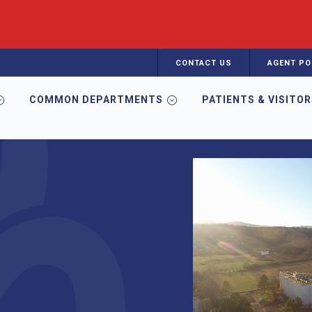
CONTACT US
AGENT PO
COMMON DEPARTMENTS
PATIENTS & VISITO