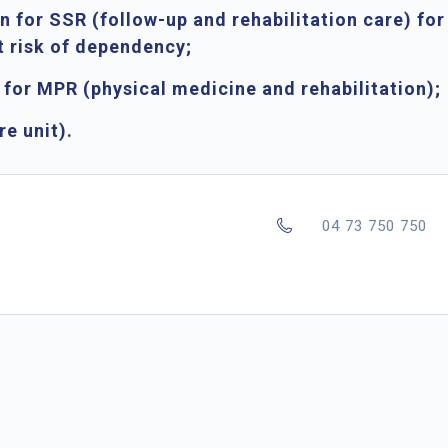
on for SSR
(follow-up and rehabilitation care) for
t risk of dependency;
l for MPR
(physical medicine and rehabilitation);
re unit).
04 73 750 750