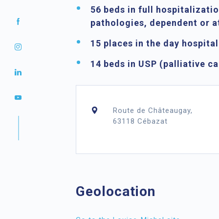
56 beds in full hospitalizati
pathologies, dependent or a
15 places in the day hospita
14 beds in USP
(palliative ca
Route de Châteaugay,
63118 Cébazat
Geolocation