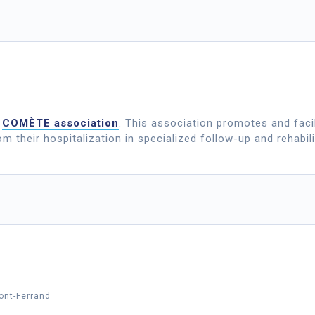
e
COMÈTE association
. This association promotes and facil
rom their hospitalization in specialized follow-up and rehabilit
ont-Ferrand