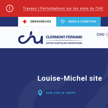
Travaux | Perturbations sur les sites du CHU
EMERGENCIES
MAKE A DONATION
CHU
Home
Hospitals
Louise-Michel site
Louise-Michel site
VOIR SUR LA CARTE