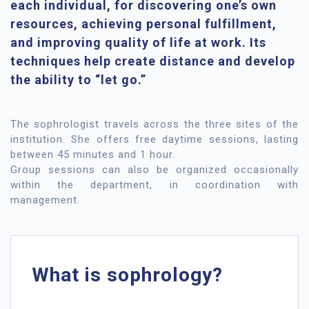
each individual, for discovering one’s own
resources, achieving personal fulfillment,
and improving quality of life at work. Its
techniques help create distance and develop
the ability to “let go.”
The sophrologist travels across the three sites of the
institution. She offers free daytime sessions, lasting
between 45 minutes and 1 hour.
Group sessions can also be organized occasionally
within the department, in coordination with
management.
What is sophrology?