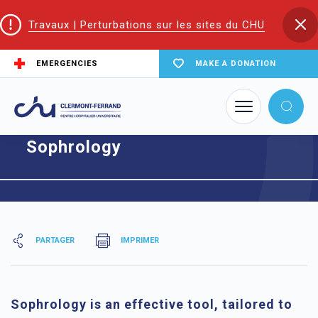
Travaux | Perturbations sur les sites du CHU
EMERGENCIES
MAKE A DONATION
Home
Sophrology
Sophrology
PARTAGER
IMPRIMER
Sophrology is an effective tool, tailored to