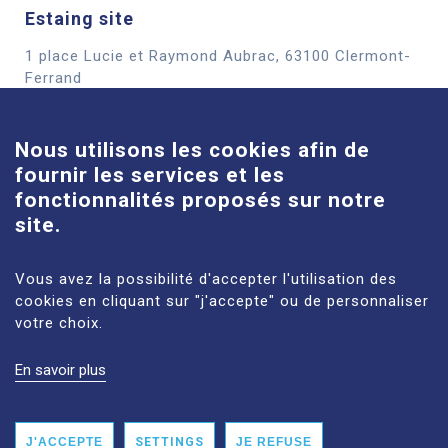
Estaing site
1 place Lucie et Raymond Aubrac, 63100 Clermont-
Cookies
Ferrand
See more
Nous utilisons les cookies afin de
fournir les services et les
Louise-Michel site
fonctionnalités proposés sur notre
61 route de Châteaugay, 63118 Cébazat
site.
See more
Vous avez la possibilité d'accepter l'utilisation des
cookies en cliquant sur "j'accepte" ou de personnaliser
votre choix.
En savoir plus
LEGAL NOTICES
SITE MAP
PERSONAL DATA
ACCESSIBILITY: NON‑COMPLIANT
J'ACCEPTE
SETTINGS
JE REFUSE