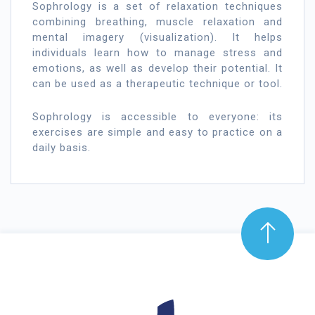
Sophrology is a set of relaxation techniques
combining breathing, muscle relaxation and
mental imagery (visualization). It helps
individuals learn how to manage stress and
emotions, as well as develop their potential. It
can be used as a therapeutic technique or tool.
Sophrology is accessible to everyone: its
exercises are simple and easy to practice on a
daily basis.