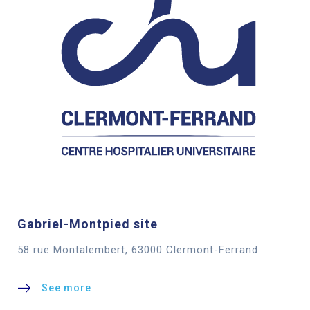
Gabriel-Montpied site
58 rue Montalembert, 63000 Clermont-Ferrand
See more