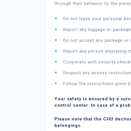
through their behavior to the preve
Do not leave your personal be
Report any luggage or package
Do not accept any package or 
Report any person displaying i
Cooperate with security check
Respect any access restriction
Follow the instructions given b
Your safety is ensured by a sur
control center. In case of a pro
Please note that the CHU declines
belongings.