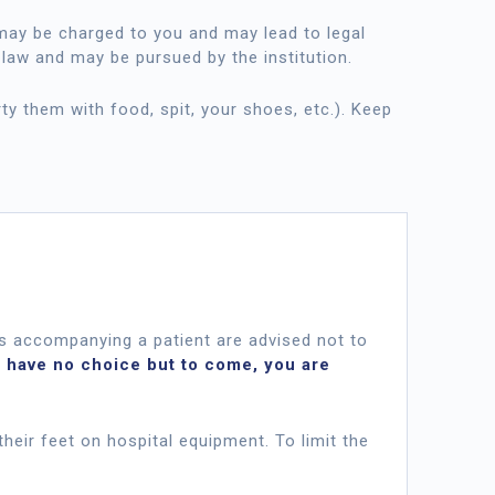
y be charged to you and may lead to legal
 law and may be pursued by the institution.
rty them with food, spit, your shoes, etc.). Keep
s accompanying a patient are advised not to
u have no choice but to come, you are
their feet on hospital equipment. To limit the