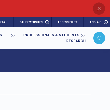
RTAL
OTHER WEBSITES
ACCESSIBILITÉ
ANGLAIS
RS
PROFESSIONALS & STUDENTS
RESEARCH