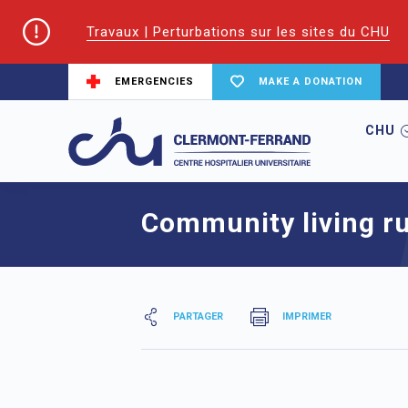
Travaux | Perturbations sur les sites du CHU
EMERGENCIES
MAKE A DONATION
CHU
Home
Community living rules
Community living ru
PARTAGER
IMPRIMER