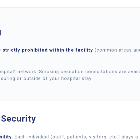
g
 strictly prohibited within the facility
(common areas and
pital” network. Smoking cessation consultations are availa
 during or outside of your hospital stay.
 Security
ility.
Each individual (staff, patients, visitors, etc.) plays 