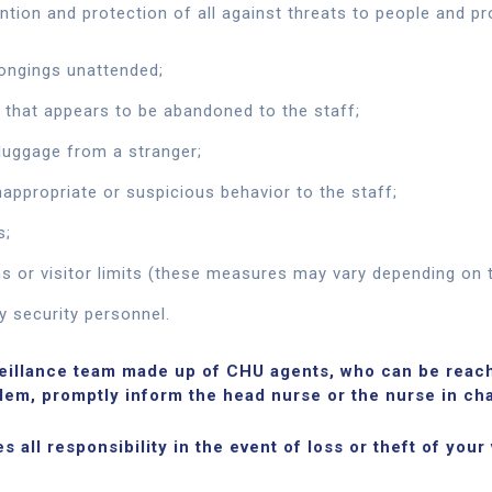
ntion and protection of all against threats to people and pr
longings unattended;
 that appears to be abandoned to the staff;
luggage from a stranger;
nappropriate or suspicious behavior to the staff;
s;
s or visitor limits (these measures may vary depending on t
y security personnel.
veillance team made up of CHU agents, who can be reach
blem, promptly inform the head nurse or the nurse in cha
 all responsibility in the event of loss or theft of your