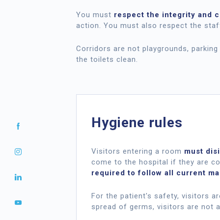
You must
respect the integrity and 
action. You must also respect the staf
Corridors are not playgrounds, parking 
the toilets clean.
Hygiene rules
Visitors entering a room
must disi
come to the hospital if they are co
required to follow all current m
For the patient's safety, visitors 
spread of germs, visitors are not a