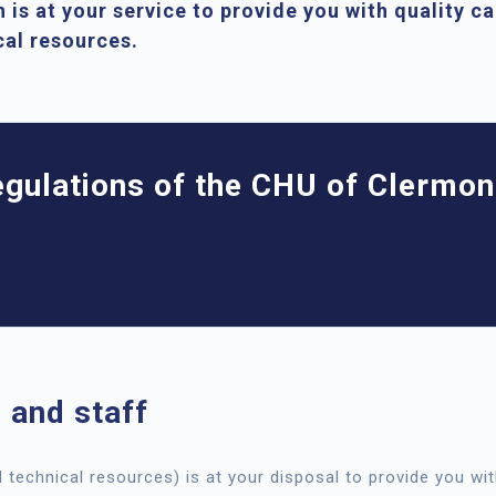
 is at your service to provide you with quality c
ical resources.
regulations of the CHU of Clermon
 and staff
d technical resources) is at your disposal to provide you wit