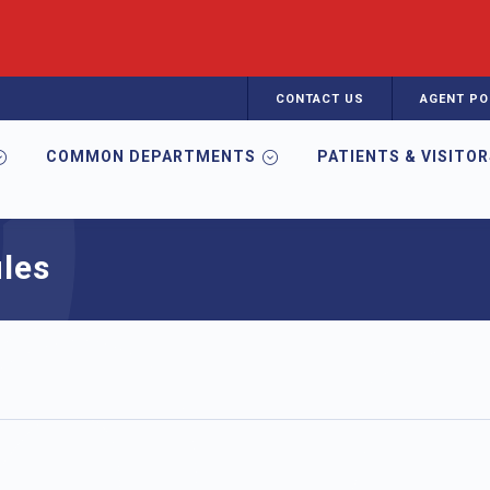
CONTACT US
AGENT PO
COMMON DEPARTMENTS
PATIENTS & VISITO
les