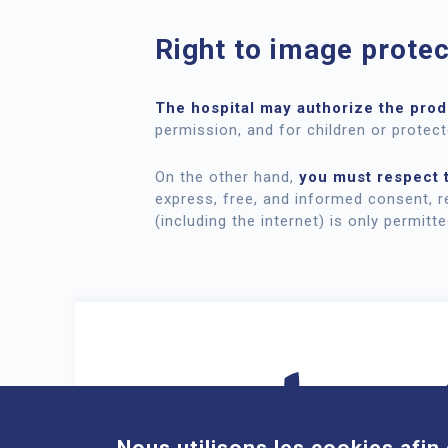
Right to image protec
The
hospital may authorize the produ
permission, and for children or protect
On the other hand,
you must respect t
express, free, and informed consent, r
(including the internet) is only permitt