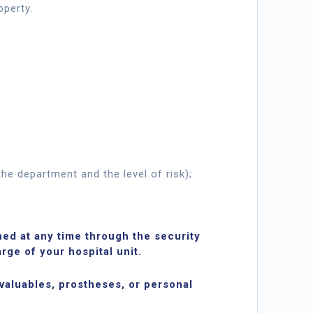
operty.
he department and the level of risk);
ed at any time through the security
rge of your hospital unit.
 valuables, prostheses, or personal