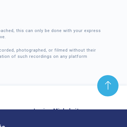
oached, this can only be done with your express
ve.
orded, photographed, or filmed without their
ation of such recordings on any platform
Louise-Michel site
mond Aubrac,
61 route de Châteaugay, 63118