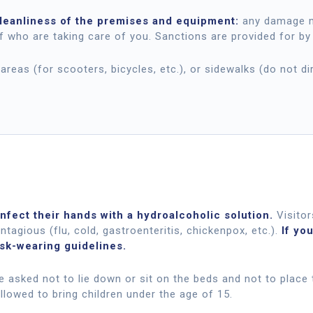
cleanliness of the premises and equipment:
any damage ma
f who are taking care of you. Sanctions are provided for by
areas (for scooters, bicycles, etc.), or sidewalks (do not di
nfect their hands with a hydroalcoholic solution.
Visitor
ntagious (flu, cold, gastroenteritis, chickenpox, etc.).
If yo
ask-wearing guidelines.
are asked not to lie down or sit on the beds and not to place 
llowed to bring children under the age of 15.