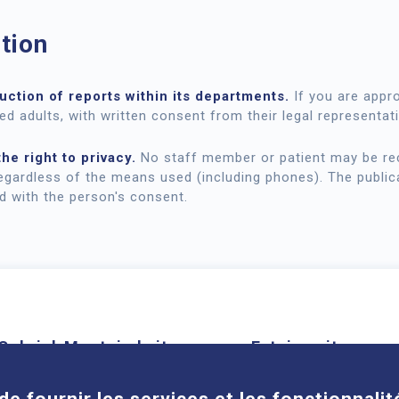
tion
ction of reports within its departments.
If you are appr
ed adults, with written consent from their legal representati
he right to privacy.
No staff member or patient may be rec
egardless of the means used (including phones). The public
ed with the person's consent.
Cookies
Gabriel-Montpied site
Estaing site
58 rue Montalembert, 63000
1 place Lucie et Ray