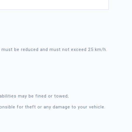
ed must be reduced and must not exceed 25 km/h.
bilities may be fined or towed;
ponsible for theft or any damage to your vehicle.