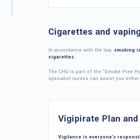
Cigarettes and vapin
In accordance with the law,
smoking is
cigarettes.
The CHU is part of the “Smoke-Free Hos
specialist nurses can assist you either
Vigipirate Plan and
Vigilance is everyone’s responsib