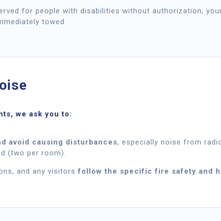
served for people with disabilities without authorization, you
immediately towed.
oise
nts, we ask you to:
d avoid causing disturbances
, especially noise from radio
d (two per room).
ons, and any visitors
follow the specific fire safety and 