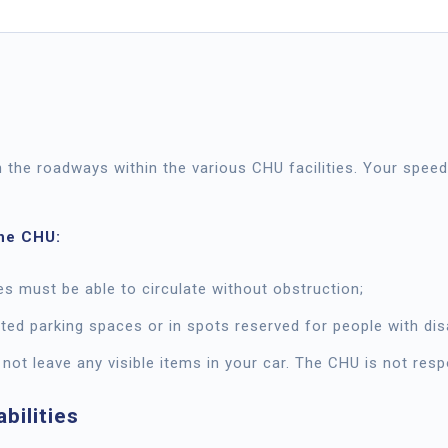
n the roadways within the various CHU facilities. Your spe
the CHU:
 must be able to circulate without obstruction;
ted parking spaces or in spots reserved for people with disa
 not leave any visible items in your car. The CHU is not res
bilities