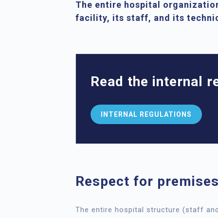
The entire hospital organization
facility, its staff, and its techn
Read the internal 
INTERNAL REGULATIONS
Respect for premises
The entire hospital structure (staff an