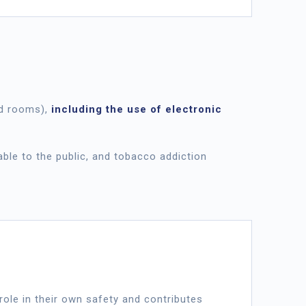
 rooms),
including the use of electronic
ble to the public, and tobacco addiction
a role in their own safety and contributes