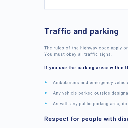
Traffic and parking
The rules of the highway code apply o
You must obey all traffic signs.
If you use the parking areas within 
Ambulances and emergency vehicles
Any vehicle parked outside designa
As with any public parking area, do
Respect for people with disa