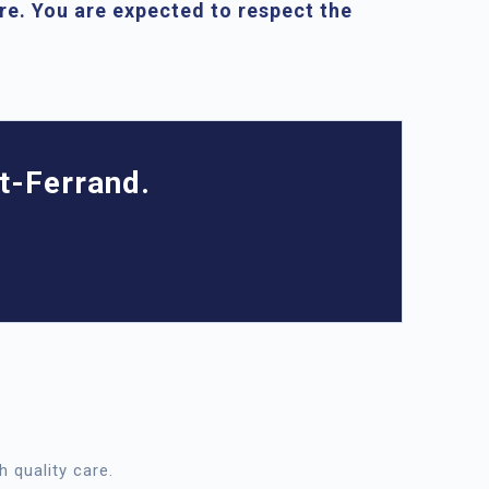
are. You are expected to respect the
t-Ferrand.
h quality care.