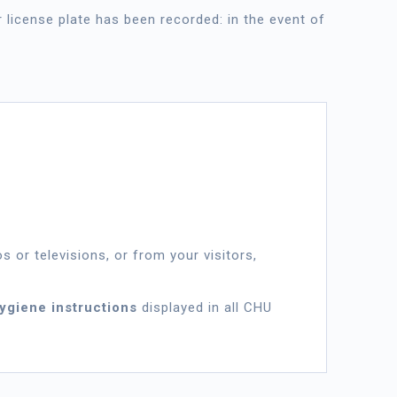
r license plate has been recorded: in the event of
s or televisions, or from your visitors,
hygiene instructions
displayed in all CHU