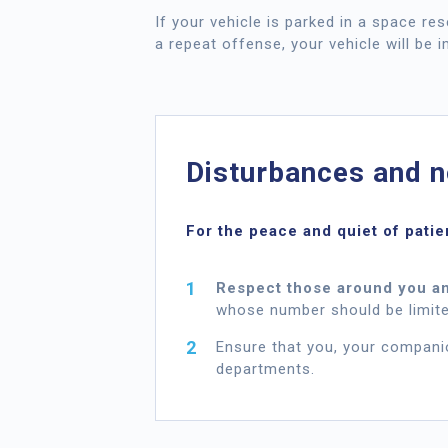
If your vehicle is parked in a space re
a repeat offense, your vehicle will be 
Disturbances and n
For the peace and quiet of patie
Respect those around you an
whose number should be limite
Ensure that you, your compani
departments.