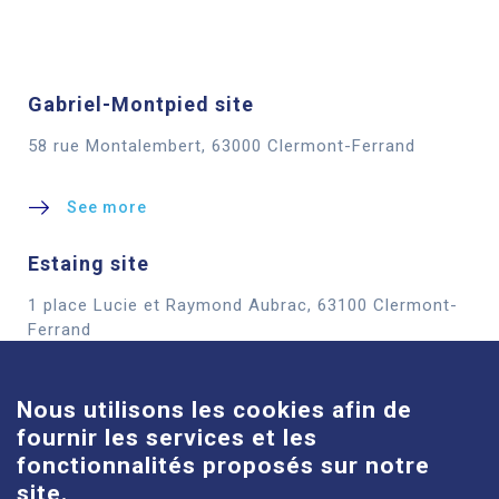
Gabriel-Montpied site
58 rue Montalembert, 63000 Clermont-Ferrand
See more
Estaing site
1 place Lucie et Raymond Aubrac, 63100 Clermont-
Cookies
Ferrand
See more
Nous utilisons les cookies afin de
fournir les services et les
Louise-Michel site
fonctionnalités proposés sur notre
61 route de Châteaugay, 63118 Cébazat
site.