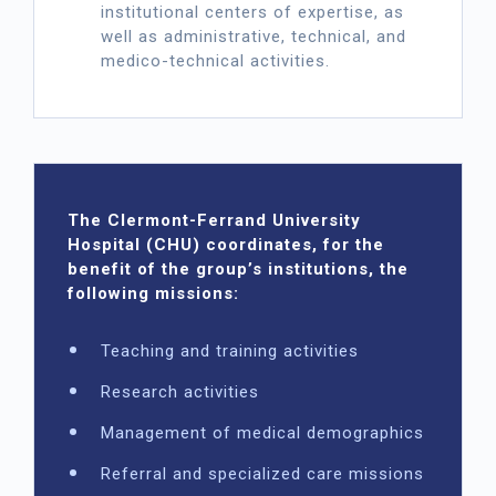
institutional centers of expertise, as
well as administrative, technical, and
medico-technical activities.
The Clermont-Ferrand University
Hospital (CHU) coordinates, for the
benefit of the group’s institutions, the
following missions:
Teaching and training activities
Research activities
Management of medical demographics
Referral and specialized care missions