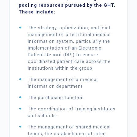
pooling resources pursued by the GHT.
These include:
The strategy, optimization, and joint
management of a territorial medical
information system, particularly the
implementation of an Electronic
Patient Record (DPI) to ensure
coordinated patient care across the
institutions within the group.
The management of a medical
information department.
The purchasing function.
The coordination of training institutes
and schools.
The management of shared medical
teams, the establishment of inter-