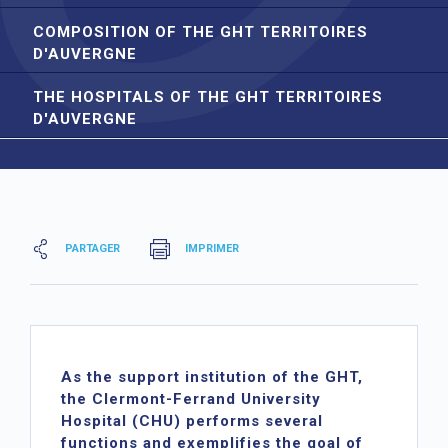
COMPOSITION OF THE GHT TERRITOIRES
D'AUVERGNE
THE HOSPITALS OF THE GHT TERRITOIRES
D'AUVERGNE
PARTAGER
IMPRIMER
As the support institution of the GHT,
the Clermont-Ferrand University
Hospital (CHU) performs several
functions and exemplifies the goal of