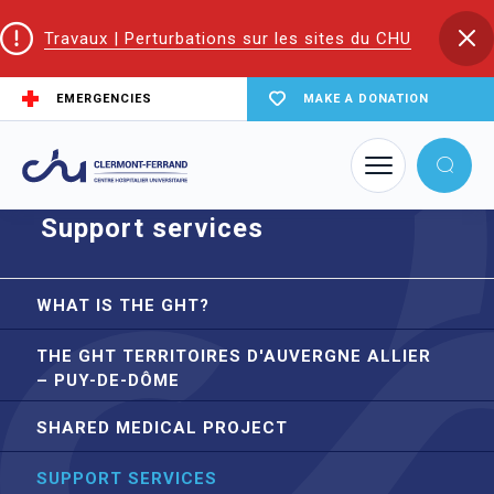
Travaux | Perturbations sur les sites du CHU
EMERGENCIES
MAKE A DONATION
Home
Territorial Hospital Group (THG)
Support services
Support services
WHAT IS THE GHT?
THE GHT TERRITOIRES D'AUVERGNE ALLIER
– PUY-DE-DÔME
SHARED MEDICAL PROJECT
SUPPORT SERVICES